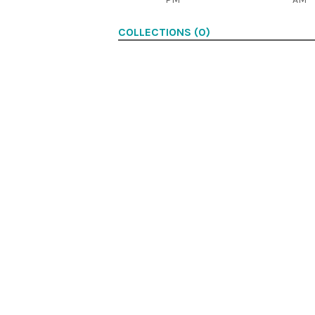
COLLECTIONS (0)