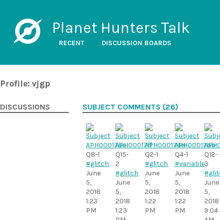
Planet Hunters Talk
RECENT
DISCUSSION BOARDS
Profile: vjgp
DISCUSSIONS
SUBJECT COMMENTS (26)
Q8-1
Q15-
Q2-1
Q4-1
Q12-
#glitch
2
#glitch
#variable
3
June
#glitch
June
June
#gli
5,
June
5,
5,
June
2018
5,
2018
2018
5,
1:23
2018
1:22
1:22
2018
PM
1:23
PM
PM
9:04
PM
AM