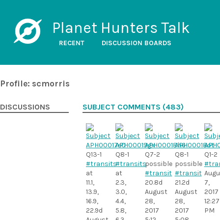
Planet Hunters Talk
RECENT
DISCUSSION BOARDS
Profile: scmorris
DISCUSSIONS
SUBJECT COMMENTS (483)
Q13-1
Q8-1
Q7-2
Q8-1
Q1-2
#transits
#transits
possible
possible
#tra
at
at
#transit
#transit
Augu
11.1,
2.3,
20.8d
21.2d
7,
13.9,
3.0,
August
August
2017
16.9,
4.4,
28,
28,
12:27
22.9d
5.8,
2017
2017
PM
August
6.3,
5:12
5:08