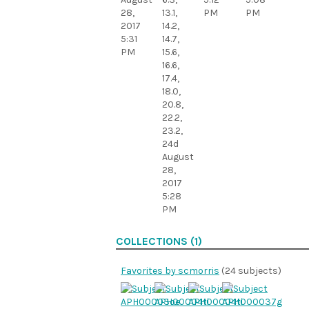
28,
13.1,
PM
PM
2017
14.2,
5:31
14.7,
PM
15.6,
16.6,
17.4,
18.0,
20.8,
22.2,
23.2,
24d
August
28,
2017
5:28
PM
COLLECTIONS (1)
Favorites by scmorris
(24 subjects)