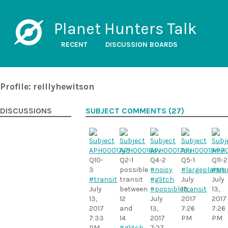
Planet Hunters Talk
RECENT
DISCUSSION BOARDS
Profile: reillyhewitson
DISCUSSIONS
SUBJECT COMMENTS (27)
Q10-
Q2-1
Q4-2
Q5-1
Q11-2
3
possible
#noisy
#largeplanet
#tra
#transit
transit
#glitch
July
July
July
between
#possibletransit
13,
13,
13,
12
July
2017
2017
2017
and
13,
7:26
7:26
7:33
14
2017
PM
PM
PM
#glitch
7:27