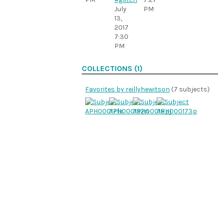
July
PM
13,
2017
7:30
PM
COLLECTIONS (1)
Favorites by reillyhewitson
(7 subjects)