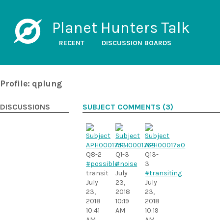
Planet Hunters Talk
RECENT
DISCUSSION BOARDS
Profile: qplung
DISCUSSIONS
SUBJECT COMMENTS (3)
Q8-2
Q1-3
Q13-
#possible
#noise
3
transit
July
#transiting
July
23,
July
23,
2018
23,
2018
10:19
2018
10:41
AM
10:19
AM
AM