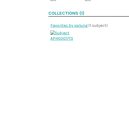
COLLECTIONS (1)
Favorites by qplung
(1 subject)