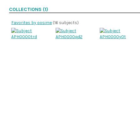
COLLECTIONS (1)
Favorites by oosime
(16 subjects)