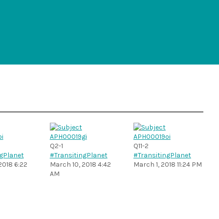
Q2-1
Q11-2
gPlanet
#TransitingPlanet
#TransitingPlanet
2018 6:22
March 10, 2018 4:42
March 1, 2018 11:24 PM
AM