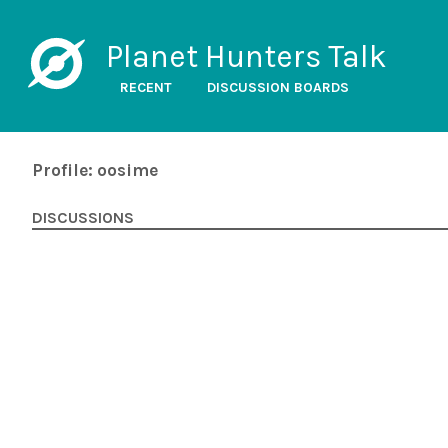
Planet Hunters Talk
RECENT
DISCUSSION BOARDS
Profile: oosime
DISCUSSIONS