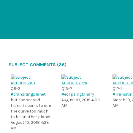
SUBJECT COMMENTS (36)
Q8-3
Q13-2
Q12-1
#transitingplanet
#eclipsingbinary
#Transitin
but the second
August 10, 2018 4:09
March 10, 
transit seems to dim
AM
AM
the curve too much
to be another planet
August 10, 2018 4:23
AM