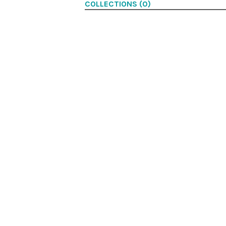
COLLECTIONS (0)