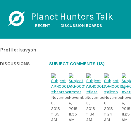
Planet Hunters Talk
RECENT
DISCUSSION BOARDS
Profile: kavysh
DISCUSSIONS
SUBJECT COMMENTS (13)
#heartbeatstar
#cv
#flare
#glitch
#var
November
November
November
November
Nov
6,
6,
6,
6,
6,
2018
2018
2018
2018
2018
11:35
11:35
11:34
11:24
11:23
AM
AM
AM
AM
AM