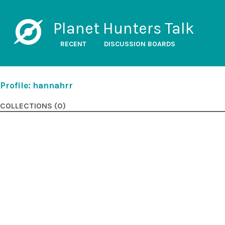
Planet Hunters Talk
RECENT
DISCUSSION BOARDS
Profile: hannahrr
COLLECTIONS (0)