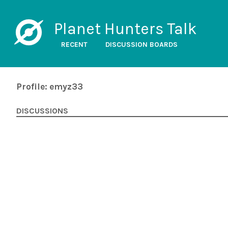
Planet Hunters Talk
RECENT
DISCUSSION BOARDS
Profile: emyz33
DISCUSSIONS