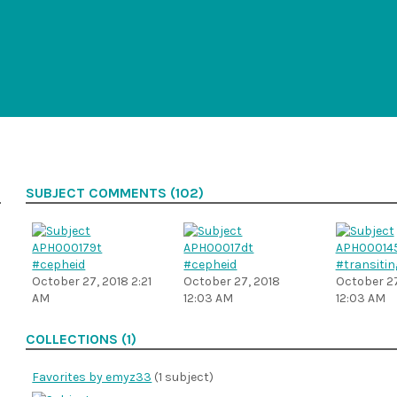
SUBJECT COMMENTS (102)
#cepheid
#cepheid
#transitin
October 27, 2018 2:21
October 27, 2018
October 27
AM
12:03 AM
12:03 AM
COLLECTIONS (1)
Favorites by emyz33
(1 subject)