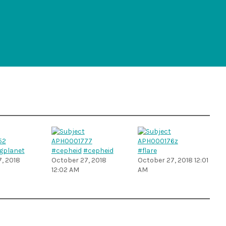
gplanet
#cepheid
#cepheid
#flare
, 2018
October 27, 2018
October 27, 2018 12:01
12:02 AM
AM