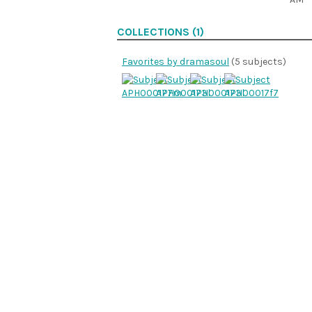
COLLECTIONS (1)
Favorites by dramasoul
(5 subjects)