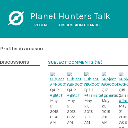
Planet Hunters Talk
RECENT
DISCUSSION BOARDS
Profile: dramasoul
DISCUSSIONS
SUBJECT COMMENTS (18)
Q4-2
Q4-2
Q17-1
Q17-1
Q15-
#glitch
#glitch
#transitingplanet
transitingpla
3
May
May
May
May
#flar
21,
21,
21,
21,
May
2018
2018
2018
2018
21,
8:36
8:22
7:11
7:11
2018
AM
AM
AM
AM
7:03
AM