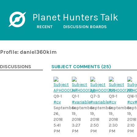
Planet Hunters Talk
RECENT
DISCUSSION BOARDS
Profile: daniel360kim
DISCUSSIONS
SUBJECT COMMENTS (25)
Q9-1
Q1-1
Q7-3
Q9-1
Q16-1
#cv
#variable
#variable
#cv
#cv
#
September
September
September
September
Sept
26,
19,
19,
19,
19,
2018
2018
2018
2018
2018
5:41
3:27
2:50
2:30
2:10
PM
PM
PM
PM
PM