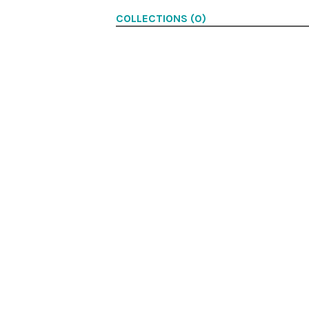
COLLECTIONS (0)