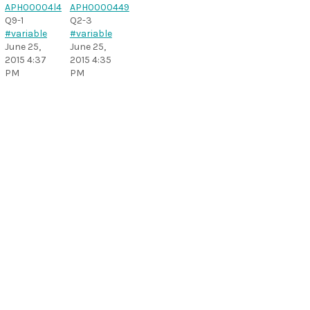
Q9-1
Q2-3
#variable
#variable
June 25,
June 25,
2015 4:37
2015 4:35
PM
PM