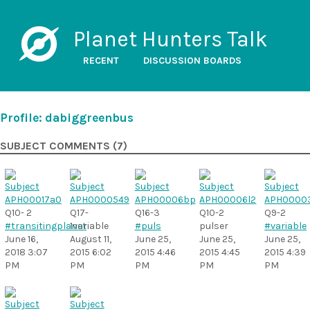
Planet Hunters Talk
RECENT
DISCUSSION BOARDS
Profile: dabiggreenbus
SUBJECT COMMENTS (7)
Q10- 2
Q17-
Q16-3
Q10-2
Q9-2
#transitingplanet
1variable
#puls
pulser
#variable
June 16,
August 11,
June 25,
June 25,
June 25,
2018 3:07
2015 6:02
2015 4:46
2015 4:45
2015 4:39
PM
PM
PM
PM
PM