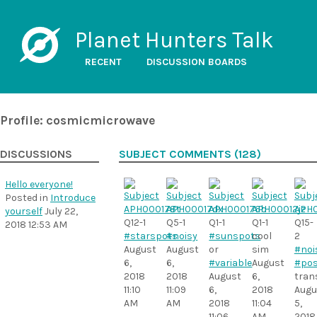
Planet Hunters Talk
RECENT
DISCUSSION BOARDS
Profile: cosmicmicrowave
DISCUSSIONS
SUBJECT COMMENTS (128)
Hello everyone!
Posted in
Introduce
yourself
July 22,
Q12-1
Q5-1
Q1-1
Q1-1
Q15-
2018 12:53 AM
#starspots
#noisy
#sunspots
cool
2
August
August
or
sim
#noi
6,
6,
#variable
August
#pos
2018
2018
August
6,
tran
11:10
11:09
6,
2018
Augu
AM
AM
2018
11:04
5,
11:06
AM
2018