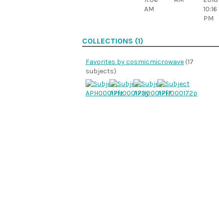
AM
10:16
PM
COLLECTIONS (1)
Favorites by cosmicmicrowave
(17
subjects)