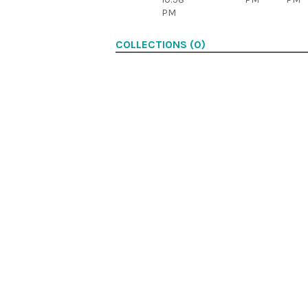
PM
COLLECTIONS (0)