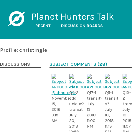
Planet Hunters Talk
RECENT
DISCUSSION BOARDS
Profile: christingle
DISCUSSIONS
SUBJECT COMMENTS (28)
@christingle
Q4-2
Q17-1
Q5-1
Q13-
November
odd
transit?
transit
2
15,
unique?
July
s?
tran
2018
transit
19,
July
July
9:19
July
2018
10,
10,
AM
20,
11:00
2018
2018
2018
PM
11:13
11:07
10:58
PM
PM