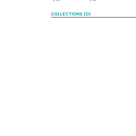
COLLECTIONS (0)