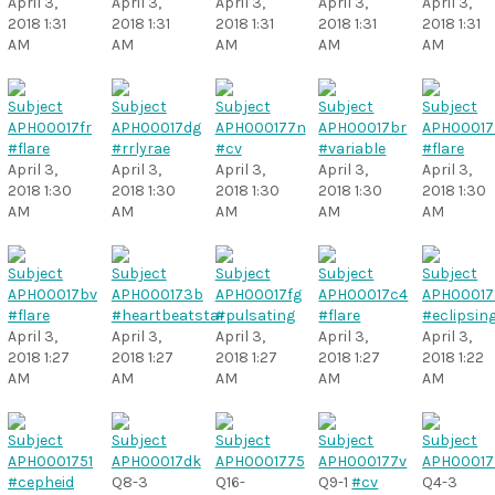
April 3,
April 3,
April 3,
April 3,
April 3,
2018 1:31
2018 1:31
2018 1:31
2018 1:31
2018 1:31
AM
AM
AM
AM
AM
#flare
#rrlyrae
#cv
#variable
#flare
April 3,
April 3,
April 3,
April 3,
April 3,
2018 1:30
2018 1:30
2018 1:30
2018 1:30
2018 1:30
AM
AM
AM
AM
AM
#flare
#heartbeatstar
#pulsating
#flare
#eclipsin
April 3,
April 3,
April 3,
April 3,
April 3,
2018 1:27
2018 1:27
2018 1:27
2018 1:27
2018 1:22
AM
AM
AM
AM
AM
#cepheid
Q8-3
Q16-
Q9-1
#cv
Q4-3