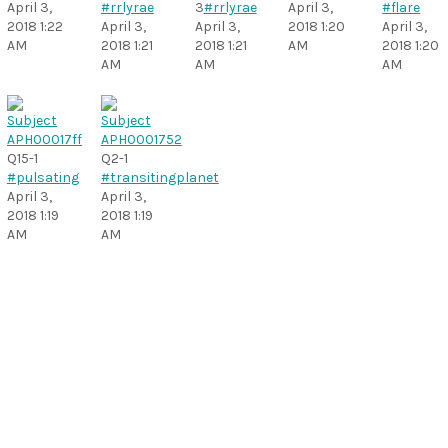
April 3,
#rrlyrae
3
#rrlyrae
April 3,
#flare
2018 1:22
April 3,
April 3,
2018 1:20
April 3,
AM
2018 1:21
2018 1:21
AM
2018 1:20
AM
AM
AM
Q15-1
Q2-1
#pulsating
#transitingplanet
April 3,
April 3,
2018 1:19
2018 1:19
AM
AM