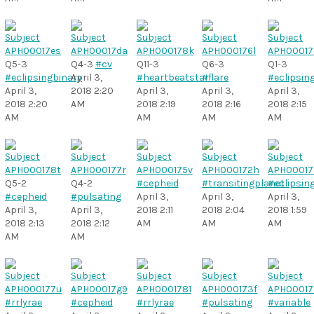
Q5-3
Q4-3
#cv
Q11-3
Q6-3
Q1-3
#eclipsingbinary
April 3,
#heartbeatstar
#flare
#eclipsin
April 3,
2018 2:20
April 3,
April 3,
April 3,
2018 2:20
AM
2018 2:19
2018 2:16
2018 2:15
AM
AM
AM
AM
Q5-2
Q4-2
#cepheid
#transitingplanet
#eclipsin
#cepheid
#pulsating
April 3,
April 3,
April 3,
April 3,
April 3,
2018 2:11
2018 2:04
2018 1:59
2018 2:13
2018 2:12
AM
AM
AM
AM
AM
#rrlyrae
#cepheid
#rrlyrae
#pulsating
#variable