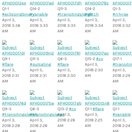
Q1-1
Q14-2
Q11-3
Q14-2
Q1-3
#eclipsingbinary
#variable
#transitingplanet
#glitch
#rrlyrae
April 3,
April 3,
April 3,
April 3,
April 3,
2018 3:36
2018 3:35
2018 3:35
2018 3:34
2018 2:32
AM
AM
AM
AM
AM
Q9-1
Q11-3
Q6-3
Q15-2
#cv
Q17-1
#flare
#pulsating
#flare
April 3,
#transiti
April 3,
April 3,
April 3,
2018 2:30
April 3,
2018 2:31
2018 2:31
2018 2:30
AM
2018 2:29
AM
AM
AM
AM
Q9-3
Q6-3
Q13-2
#cv
Q1-1
#flare
Q1-1
#transitingplanet
#transitingplanet
April 3,
April 3,
#variable
April 3,
April 3,
2018 2:26
2018 2:25
April 3,
2018 2:28
2018 2:26
AM
AM
2018 2:24
AM
AM
AM