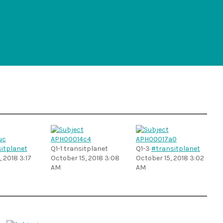
itplanet
Q1-1 transitplanet
Q1-3
#transitplanet
 2018 3:17
October 15, 2018 3:08
October 15, 2018 3:02
AM
AM