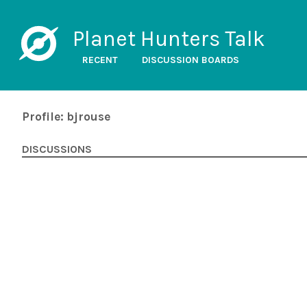
Planet Hunters Talk
RECENT
DISCUSSION BOARDS
Profile: bjrouse
DISCUSSIONS