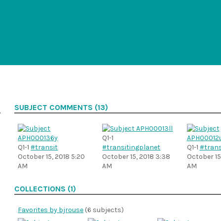
SUBJECT COMMENTS (13)
Q1-1
Q1-1
#transit
#transitingplanet
Q1-1
#trans
October 15, 2018 5:20
October 15, 2018 3:38
October 15,
AM
AM
AM
COLLECTIONS (1)
Favorites by bjrouse
(6 subjects)