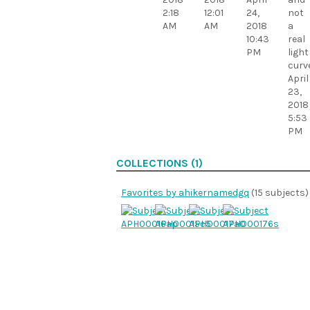
2:18
12:01
24,
not
AM
AM
2018
a
10:43
real
PM
light
curve
April
23,
2018
5:53
PM
COLLECTIONS (1)
Favorites by ahikernamedgq
(15 subjects)