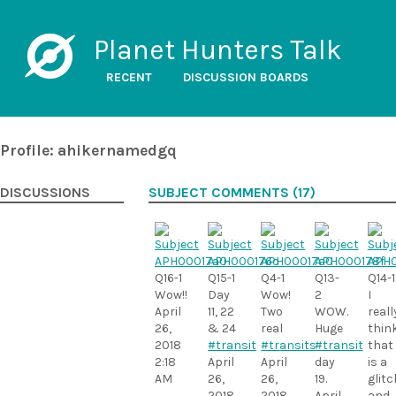
Planet Hunters Talk
RECENT
DISCUSSION BOARDS
Profile: ahikernamedgq
DISCUSSIONS
SUBJECT COMMENTS (17)
Q16-1
Q15-1
Q4-1
Q13-
Q14-1
Wow!!
Day
Wow!
2
I
April
11, 22
Two
WOW.
reall
26,
& 24
real
Huge
thin
2018
#transit
#transits
#transit
that
2:18
April
April
day
is a
AM
26,
26,
19.
glitc
2018
2018
April
and