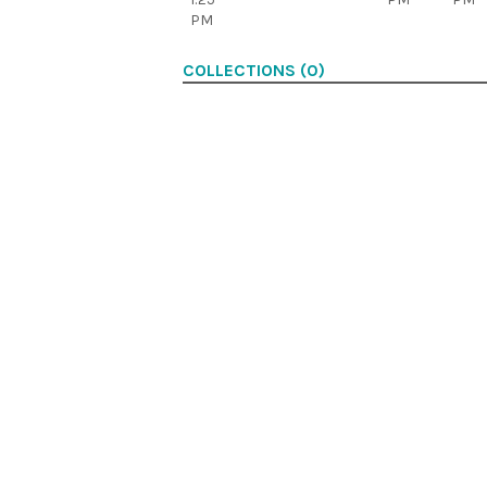
PM
COLLECTIONS (0)