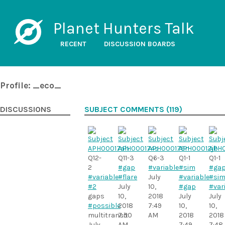
Planet Hunters Talk
RECENT
DISCUSSION BOARDS
Profile: _eco_
DISCUSSIONS
SUBJECT COMMENTS (119)
Q12-
Q11-3
Q6-3
Q1-1
Q1-1
2
#gap
#variable
#sim
#ga
#variable
#flare
July
#variable
#sim
#2
July
10,
#gap
#var
gaps
10,
2018
July
July
#possible
2018
7:49
10,
10,
multitransit
7:50
AM
2018
2018
July
AM
7:49
7:48