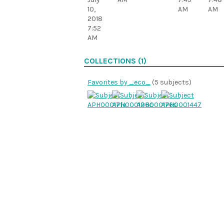
10,
AM
AM
2018
7:52
AM
COLLECTIONS (1)
Favorites by _eco_
(5 subjects)