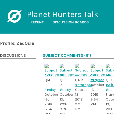
Planet Hunters Talk
RECENT
DISCUSSION BOARDS
Profile: ZadOsla
DISCUSSIONS
SUBJECT COMMENTS (61)
Q14-
Q16-
Q4-3
#rrlyrae
Q1-1
2
2
#starspot
October
#gli
#noisy
#noisy
October
13,
#no
October
October
13,
2018
tran
13,
13,
2018
3:34
Octo
2018
2018
3:36
PM
13,
3:36
3:36
PM
2018
PM
PM
3:33