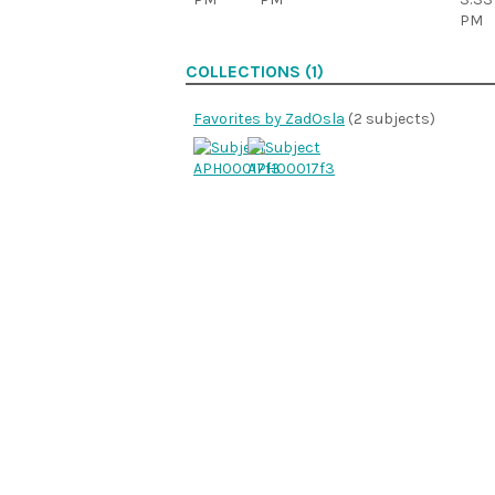
PM
COLLECTIONS (1)
Favorites by ZadOsla
(2 subjects)