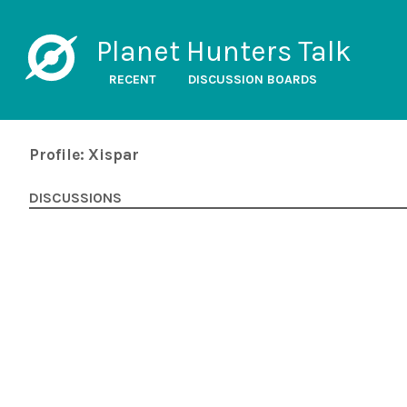
Planet Hunters Talk
RECENT
DISCUSSION BOARDS
Profile: Xispar
DISCUSSIONS