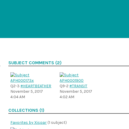
SUBJECT COMMENTS (2)
Q2-3
#HEARTBEATHER
Q9-2
#TRANSIT
November 5, 2017
November 5, 2017
4:04 AM
4:02 AM
COLLECTIONS (1)
Favorites by Xispar
(1 subject)