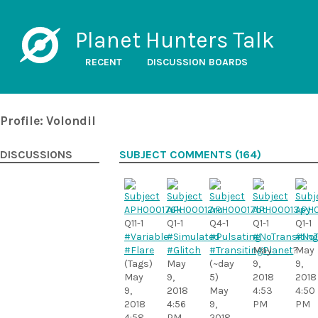
Planet Hunters Talk
RECENT
DISCUSSION BOARDS
Profile: Volondil
DISCUSSIONS
SUBJECT COMMENTS (164)
Q11-1
Q1-1
Q4-1
Q1-1
Q1-1
#Variable
#Simulated
#Pulsating
#NoTransiting
#NoT
#Flare
#Glitch
#TransitingPlanet
May
?
May
(Tags)
May
(~day
9,
9,
May
9,
5)
2018
2018
9,
2018
May
4:53
4:50
2018
4:56
9,
PM
PM
4:58
PM
2018