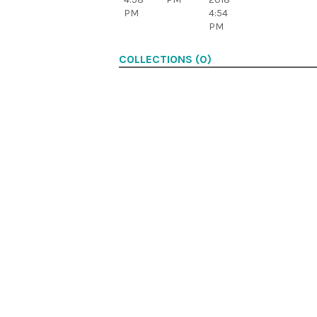
PM
4:54
PM
COLLECTIONS (0)