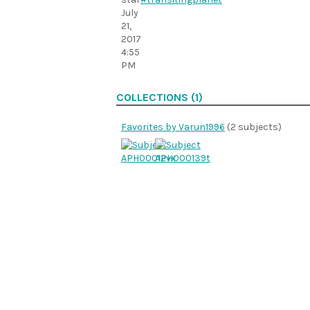
July
21,
2017
4:55
PM
COLLECTIONS (1)
Favorites by Varun1996
(2 subjects)