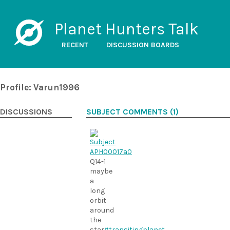
Planet Hunters Talk
RECENT
DISCUSSION BOARDS
Profile: Varun1996
DISCUSSIONS
SUBJECT COMMENTS (1)
Q14-1
maybe
a
long
orbit
around
the
star
#transitingplanet