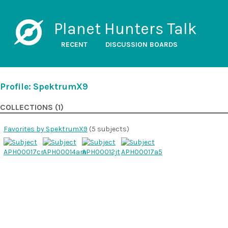
Planet Hunters Talk
RECENT
DISCUSSION BOARDS
Profile: SpektrumX9
COLLECTIONS (1)
Favorites by SpektrumX9
(5 subjects)