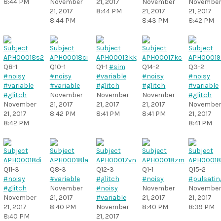
8:44 PM
November
21, 2017
November
Novembe
21, 2017
8:44 PM
21, 2017
21, 2017
8:44 PM
8:43 PM
8:42 PM
Q8-1
Q10-1
Q1-1
#sim
Q14-2
Q3-2
#noisy
#noisy
#variable
#noisy
#noisy
#variable
#variable
#glitch
#glitch
#variable
#glitch
November
November
November
#glitch
November
21, 2017
21, 2017
21, 2017
Novembe
21, 2017
8:42 PM
8:41 PM
8:41 PM
21, 2017
8:42 PM
8:41 PM
Q11-3
Q8-3
Q12-3
Q1-1
Q15-2
#noisy
#variable
#glitch
#noisy
#pulsatin
#glitch
November
#noisy
November
Novembe
November
21, 2017
#variable
21, 2017
21, 2017
21, 2017
8:40 PM
November
8:40 PM
8:39 PM
8:40 PM
21, 2017