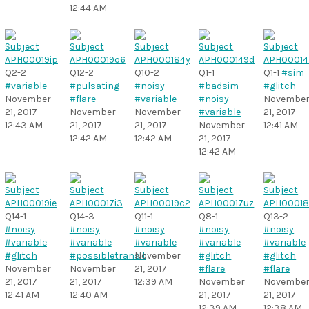
12:44 AM
Q2-2
Q12-2
Q10-2
Q1-1
Q1-1
#sim
#variable
#pulsating
#noisy
#badsim
#glitch
November
#flare
#variable
#noisy
Novembe
21, 2017
November
November
#variable
21, 2017
12:43 AM
21, 2017
21, 2017
November
12:41 AM
12:42 AM
12:42 AM
21, 2017
12:42 AM
Q14-1
Q14-3
Q11-1
Q8-1
Q13-2
#noisy
#noisy
#noisy
#noisy
#noisy
#variable
#variable
#variable
#variable
#variable
#glitch
#possibletransit
November
#glitch
#glitch
November
November
21, 2017
#flare
#flare
21, 2017
21, 2017
12:39 AM
November
Novembe
12:41 AM
12:40 AM
21, 2017
21, 2017
12:39 AM
12:38 AM