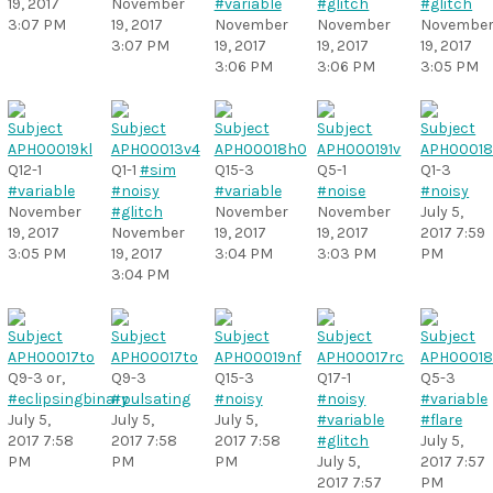
19, 2017
November
#variable
#glitch
#glitch
3:07 PM
19, 2017
November
November
Novembe
3:07 PM
19, 2017
19, 2017
19, 2017
3:06 PM
3:06 PM
3:05 PM
Q12-1
Q1-1
#sim
Q15-3
Q5-1
Q1-3
#variable
#noisy
#variable
#noise
#noisy
November
#glitch
November
November
July 5,
19, 2017
November
19, 2017
19, 2017
2017 7:59
3:05 PM
19, 2017
3:04 PM
3:03 PM
PM
3:04 PM
Q9-3 or,
Q9-3
Q15-3
Q17-1
Q5-3
#eclipsingbinary
#pulsating
#noisy
#noisy
#variable
July 5,
July 5,
July 5,
#variable
#flare
2017 7:58
2017 7:58
2017 7:58
#glitch
July 5,
PM
PM
PM
July 5,
2017 7:57
2017 7:57
PM