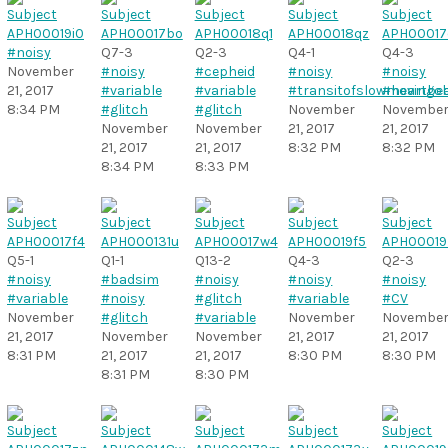
#noisy
Q7-3
Q2-3
Q4-1
Q4-3
November
#noisy
#cepheid
#noisy
#noisy
21, 2017
#variable
#variable
#transitofslowmovingob
#heartbe
8:34 PM
#glitch
#glitch
November
Novembe
November
November
21, 2017
21, 2017
21, 2017
21, 2017
8:32 PM
8:32 PM
8:34 PM
8:33 PM
Q5-1
Q1-1
Q13-2
Q4-3
Q2-3
#noisy
#badsim
#noisy
#noisy
#noisy
#variable
#noisy
#glitch
#variable
#CV
November
#glitch
#variable
November
Novembe
21, 2017
November
November
21, 2017
21, 2017
8:31 PM
21, 2017
21, 2017
8:30 PM
8:30 PM
8:31 PM
8:30 PM