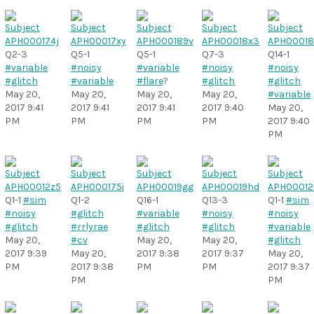
Q2-3
Q5-1
Q5-1
Q7-3
Q14-1
#variable
#noisy
#variable
#noisy
#noisy
#glitch
#variable
#flare
?
#glitch
#glitch
May 20,
May 20,
May 20,
May 20,
#variable
2017 9:41
2017 9:41
2017 9:41
2017 9:40
May 20,
PM
PM
PM
PM
2017 9:40
PM
Q1-1
#sim
Q1-2
Q16-1
Q13-3
Q1-1
#sim
#noisy
#glitch
#variable
#noisy
#noisy
#glitch
#rrlyrae
#glitch
#glitch
#variable
May 20,
#cv
May 20,
May 20,
#glitch
2017 9:39
May 20,
2017 9:38
2017 9:37
May 20,
PM
2017 9:38
PM
PM
2017 9:37
PM
PM