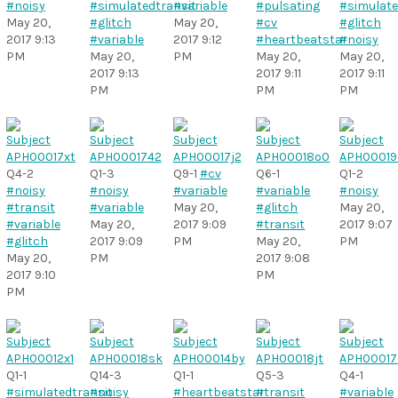
#noisy
#simulatedtransit
#variable
#pulsating
#simulate
May 20,
#glitch
May 20,
#cv
#glitch
2017 9:13
#variable
2017 9:12
#heartbeatstar
#noisy
PM
May 20,
PM
May 20,
May 20,
2017 9:13
2017 9:11
2017 9:11
PM
PM
PM
Q4-2
Q1-3
Q9-1
#cv
Q6-1
Q1-2
#noisy
#noisy
#variable
#variable
#noisy
#transit
#variable
May 20,
#glitch
May 20,
#variable
May 20,
2017 9:09
#transit
2017 9:07
#glitch
2017 9:09
PM
May 20,
PM
May 20,
PM
2017 9:08
2017 9:10
PM
PM
Q1-1
Q14-3
Q1-1
Q5-3
Q4-1
#simulatedtransit
#noisy
#heartbeatstar
#transit
#variable