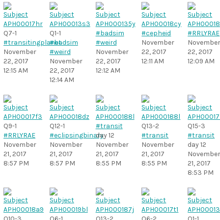
Q7-1
Q1-1
#badsim
#cepheid
#RRLYRAE
#transitingplanet
#badsim
#weird
November
Novembe
November
#weird
November
22, 2017
22, 2017
22, 2017
November
22, 2017
12:11 AM
12:09 AM
12:15 AM
22, 2017
12:12 AM
12:14 AM
Q9-1
Q12-1
#transit
Q13-2
Q15-3
#RRLYRAE
#eclipsingbinary
day 12
#transit
#transit
November
November
November
November
day 12
21, 2017
21, 2017
21, 2017
21, 2017
Novembe
8:57 PM
8:57 PM
8:55 PM
8:55 PM
21, 2017
8:53 PM
Q10-3
Q6-1
Q13-2
Q6-2
Q1-1