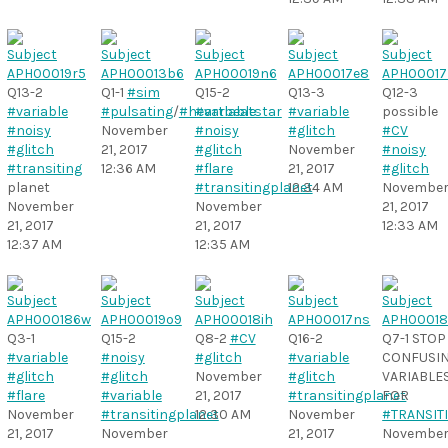
Q13-2
Q1-1
#sim
Q15-2
Q13-3
Q12-3
#variable
#pulsating
/
#heartbeatstar
#variable
#variable
possible
#noisy
November
#noisy
#glitch
#CV
#glitch
21, 2017
#glitch
November
#noisy
#transiting
12:36 AM
#flare
21, 2017
#glitch
planet
#transitingplanet
12:34 AM
Novembe
November
November
21, 2017
21, 2017
21, 2017
12:33 AM
12:37 AM
12:35 AM
Q3-1
Q15-2
Q8-2
#CV
Q16-2
Q7-1 STOP
#variable
#noisy
#glitch
#variable
CONFUSI
#glitch
#glitch
November
#glitch
VARIABLE
#flare
#variable
21, 2017
#transitingplanet
FOR
November
#transitingplanet
12:30 AM
November
#TRANSIT
21, 2017
November
21, 2017
Novembe