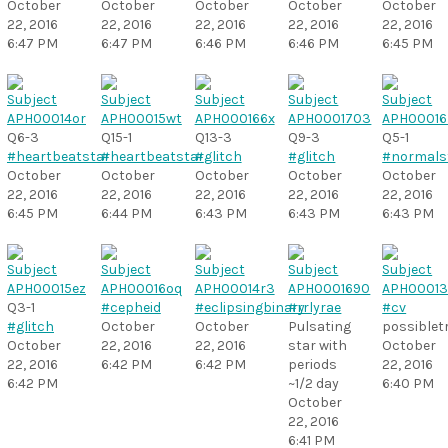
October
October
October
October
October
22, 2016
22, 2016
22, 2016
22, 2016
22, 2016
6:47 PM
6:47 PM
6:46 PM
6:46 PM
6:45 PM
Q6-3
Q15-1
Q13-3
Q9-3
Q5-1
#heartbeatstar
#heartbeatstar
#glitch
#glitch
#normals
October
October
October
October
October
22, 2016
22, 2016
22, 2016
22, 2016
22, 2016
6:45 PM
6:44 PM
6:43 PM
6:43 PM
6:43 PM
Q3-1
#cepheid
#eclipsingbinary
#rrlyrae
#cv
#glitch
October
October
Pulsating
possiblet
October
22, 2016
22, 2016
star with
October
22, 2016
6:42 PM
6:42 PM
periods
22, 2016
6:42 PM
~1/2 day
6:40 PM
October
22, 2016
6:41 PM