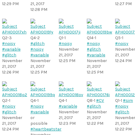
12:29 PM
21, 2017
12:27 PM
12:28 PM
Q2-3
Q4-2
Q1-1
Q14-1
Q5-1
#noisy
#glitch
#noisy
#noisy
#noisy
#variable
#noisy
November
#glitch
Novembe
#glitch
#variable
21, 2017
#variable
21, 2017
November
November
12:25 PM
November
12:24 PM
21, 2017
21, 2017
21, 2017
12:26 PM
12:25 PM
12:25 PM
Q2-1
Q4-1
Q4-1
Q8-1
#CV
Q1-1
#sim
#noisy
#noisy
#variable
#glitch
#noisy
#glitch
#variable
November
November
#glitch
November
or
21, 2017
21, 2017
Novembe
21, 2017
possible
12:23 PM
12:22 PM
21, 2017
12:24 PM
#heartbeatstar
12:22 PM
November