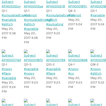
Q1-1
Q1-1
Q1-1
Q6-3
Q5-1
#simulatedtransit
#transit
#simulatedtransit
#transit
#variable
#variable
#simulatedtransit
#glitch
May 20,
May 20,
#glitch
#glitch
#pulsating
2017 9:24
2017 9:24
May 20,
#variable
May 20,
PM
PM
2017 9:36
May 20,
2017 9:25
PM
2017 9:26
PM
PM
Q1-1
Q5-3
Q10-2
Q4-1
Q16-2
#noisy
#variable
#variable
#noisy
#noisy
#flare
#noisy
#flare
#cv
#glitch
#variable
May 20,
May 20,
May 20,
May 20,
May 20,
2017 9:23
2017 9:23
2017 9:23
2017 9:22
2017 9:24
PM
PM
PM
PM
PM