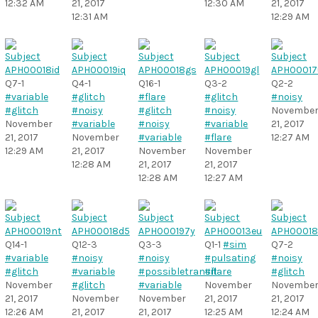
12:32 AM
21, 2017
12:30 AM
21, 2017
12:31 AM
12:29 AM
Q7-1
Q4-1
Q16-1
Q3-2
Q2-2
#variable
#glitch
#flare
#glitch
#noisy
#glitch
#noisy
#glitch
#noisy
Novembe
November
#variable
#noisy
#variable
21, 2017
21, 2017
November
#variable
#flare
12:27 AM
12:29 AM
21, 2017
November
November
12:28 AM
21, 2017
21, 2017
12:28 AM
12:27 AM
Q14-1
Q12-3
Q3-3
Q1-1
#sim
Q7-2
#variable
#noisy
#noisy
#pulsating
#noisy
#glitch
#variable
#possibletransit
#flare
#glitch
November
#glitch
#variable
November
Novembe
21, 2017
November
November
21, 2017
21, 2017
12:26 AM
21, 2017
21, 2017
12:25 AM
12:24 AM