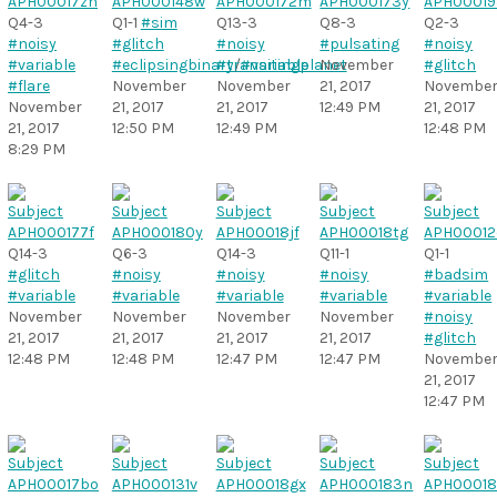
Q4-3
Q1-1
#sim
Q13-3
Q8-3
Q2-3
#noisy
#glitch
#noisy
#pulsating
#noisy
#variable
#eclipsingbinary
#transitingplanet
/
#variable
November
#glitch
#flare
November
November
21, 2017
Novembe
November
21, 2017
21, 2017
12:49 PM
21, 2017
21, 2017
12:50 PM
12:49 PM
12:48 PM
8:29 PM
Q14-3
Q6-3
Q14-3
Q11-1
Q1-1
#glitch
#noisy
#noisy
#noisy
#badsim
#variable
#variable
#variable
#variable
#variable
November
November
November
November
#noisy
21, 2017
21, 2017
21, 2017
21, 2017
#glitch
12:48 PM
12:48 PM
12:47 PM
12:47 PM
Novembe
21, 2017
12:47 PM