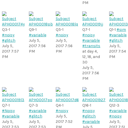
PM
Q3-1
Q9-1
Q5-1
Q7-1
Q1-1
#sim
#noisy
#variable
#noisy
#noisy
#variable
#glitch
July 5,
July 5,
#variable
#glitch
July 5,
2017 7:56
2017 7:56
#transits
July 5,
2017 7:57
PM
PM
at day 4,
2017 7:54
PM
12, 18, and
PM
30
July 5,
2017 7:56
PM
Q7-1
Q7-3
Q4-1
Q16-1
Q12-3
#Noisy
#variable
#noisy
#noisy
#variable
#variable
#glitch
July 5,
#glitch
#noisy
July 5,
July 5,
2017 7:52
#variable
July 5,
2017 7:53
2017 7:53
PM
July 5,
2017 7:51