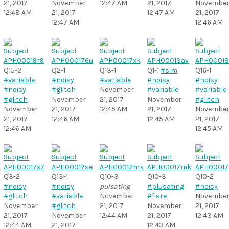
21, 2017
November
12:47 AM
21, 2017
Novembe
12:48 AM
21, 2017
12:47 AM
21, 2017
12:47 AM
12:46 AM
Q15-2
Q2-1
Q13-1
Q1-1
#sim
Q16-1
#variable
#noisy
#variable
#noisy
#noisy
#noisy
#glitch
November
#variable
#variable
#glitch
November
21, 2017
November
#glitch
November
21, 2017
12:45 AM
21, 2017
Novembe
21, 2017
12:46 AM
12:45 AM
21, 2017
12:46 AM
12:45 AM
Q3-2
Q13-1
Q10-3
Q10-3
Q10-2
#noisy
#noisy
pulsating
#plusating
#noisy
#glitch
#variable
November
#flare
Novembe
November
#glitch
21, 2017
November
21, 2017
21, 2017
November
12:44 AM
21, 2017
12:43 AM
12:44 AM
21, 2017
12:43 AM