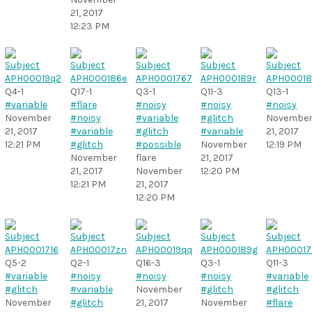
21, 2017
12:23 PM
Q4-1
Q17-1
Q3-1
Q11-3
Q13-1
#variable
#flare
#noisy
#noisy
#noisy
November
#noisy
#variable
#glitch
Novembe
21, 2017
#variable
#glitch
#variable
21, 2017
12:21 PM
#glitch
#possible
November
12:19 PM
November
flare
21, 2017
21, 2017
November
12:20 PM
12:21 PM
21, 2017
12:20 PM
Q5-2
Q2-1
Q16-3
Q3-1
Q11-3
#variable
#noisy
#noisy
#noisy
#variable
#glitch
#variable
November
#glitch
#glitch
November
#glitch
21, 2017
November
#flare