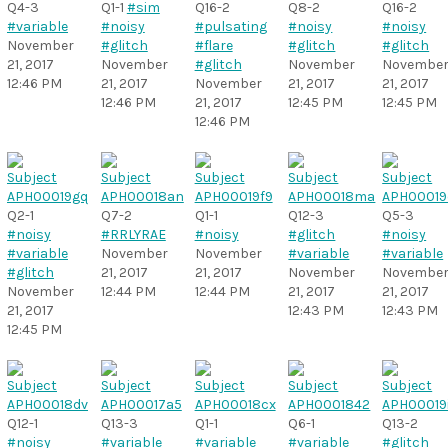
Q4-3
Q1-1
#sim
Q16-2
Q8-2
Q16-2
#variable
#noisy
#pulsating
#noisy
#noisy
November
#glitch
#flare
#glitch
#glitch
21, 2017
November
#glitch
November
Novembe
12:46 PM
21, 2017
November
21, 2017
21, 2017
12:46 PM
21, 2017
12:45 PM
12:45 PM
12:46 PM
Q2-1
Q7-2
Q1-1
Q12-3
Q5-3
#noisy
#RRLYRAE
#noisy
#glitch
#noisy
#variable
November
November
#variable
#variable
#glitch
21, 2017
21, 2017
November
Novembe
November
12:44 PM
12:44 PM
21, 2017
21, 2017
21, 2017
12:43 PM
12:43 PM
12:45 PM
Q12-1
Q13-3
Q1-1
Q6-1
Q13-2
#noisy
#variable
#variable
#variable
#glitch