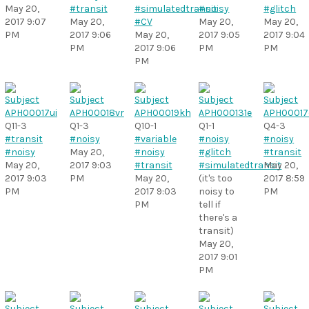
May 20,
#transit
#simulatedtransit
#noisy
#glitch
2017 9:07
May 20,
#CV
May 20,
May 20,
PM
2017 9:06
May 20,
2017 9:05
2017 9:04
PM
2017 9:06
PM
PM
PM
Q11-3
Q1-3
Q10-1
Q1-1
Q4-3
#transit
#noisy
#variable
#noisy
#noisy
#noisy
May 20,
#noisy
#glitch
#transit
May 20,
2017 9:03
#transit
#simulatedtransit
May 20,
2017 9:03
PM
May 20,
(it's too
2017 8:59
PM
2017 9:03
noisy to
PM
PM
tell if
there's a
transit)
May 20,
2017 9:01
PM