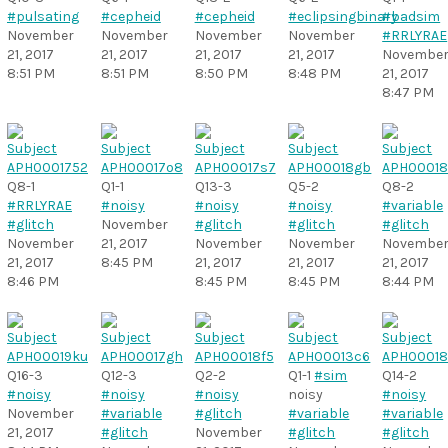
#pulsating
#cepheid
#cepheid
#eclipsingbinary
#badsim
November
November
November
November
#RRLYRAE
21, 2017
21, 2017
21, 2017
21, 2017
Novembe
8:51 PM
8:51 PM
8:50 PM
8:48 PM
21, 2017
8:47 PM
Q8-1
Q1-1
Q13-3
Q5-2
Q8-2
#RRLYRAE
#noisy
#noisy
#noisy
#variable
#glitch
November
#glitch
#glitch
#glitch
November
21, 2017
November
November
Novembe
21, 2017
8:45 PM
21, 2017
21, 2017
21, 2017
8:46 PM
8:45 PM
8:45 PM
8:44 PM
Q16-3
Q12-3
Q2-2
Q1-1
#sim
Q14-2
#noisy
#noisy
#noisy
noisy
#noisy
November
#variable
#glitch
#variable
#variable
21, 2017
#glitch
November
#glitch
#glitch