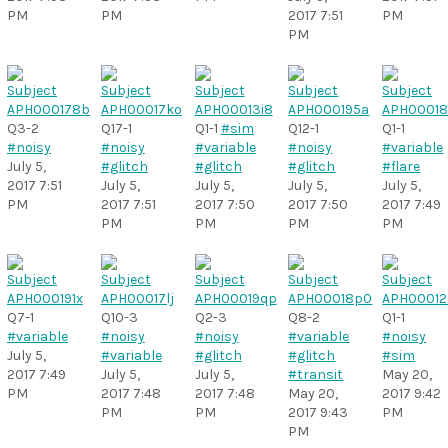
PM
PM
2017 7:51
PM
PM
Q3-2
Q17-1
Q1-1
#sim
Q12-1
Q1-1
#noisy
#noisy
#variable
#noisy
#variable
July 5,
#glitch
#glitch
#glitch
#flare
2017 7:51
July 5,
July 5,
July 5,
July 5,
PM
2017 7:51
2017 7:50
2017 7:50
2017 7:49
PM
PM
PM
PM
Q7-1
Q10-3
Q2-3
Q8-2
Q1-1
#variable
#noisy
#noisy
#variable
#noisy
July 5,
#variable
#glitch
#glitch
#sim
2017 7:49
July 5,
July 5,
#transit
May 20,
PM
2017 7:48
2017 7:48
May 20,
2017 9:42
PM
PM
2017 9:43
PM
PM