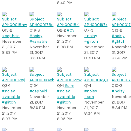
8:40 PM
Q15-2
Q16-3
Q2-2
#CV
Q7-3
Q13-2
#cepheid
#noisy
November
#noisy
#noisy
November
#variable
21, 2017
#glitch
#glitch
21, 2017
November
8:38 PM
November
Novembe
8:39 PM
21, 2017
21, 2017
21, 2017
8:39 PM
8:38 PM
8:38 PM
Q3-1
Q15-1
Q1-1
#sim
Q1-1
Q10-2
#noisy
#cepheid
#noisy
#noisy
#noisy
#variable
November
#variable
#sim
Novembe
#glitch
21, 2017
#glitch
November
21, 2017
November
8:36 PM
November
21, 2017
8:34 PM
21, 2017
21, 2017
8:34 PM
8:37 PM
8:35 PM