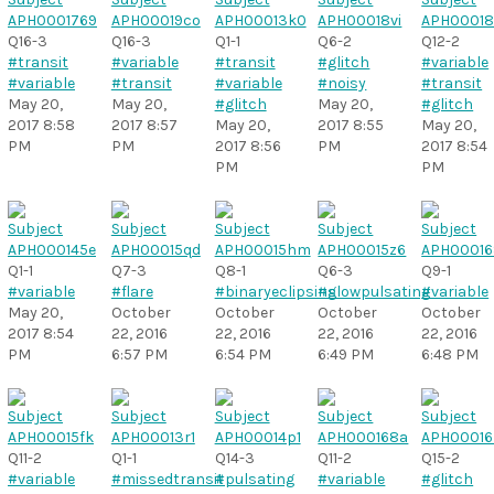
Q16-3
Q16-3
Q1-1
Q6-2
Q12-2
#transit
#variable
#transit
#glitch
#variable
#variable
#transit
#variable
#noisy
#transit
May 20,
May 20,
#glitch
May 20,
#glitch
2017 8:58
2017 8:57
May 20,
2017 8:55
May 20,
PM
PM
2017 8:56
PM
2017 8:54
PM
PM
Q1-1
Q7-3
Q8-1
Q6-3
Q9-1
#variable
#flare
#binaryeclipsing
#slowpulsating
#variable
May 20,
October
October
October
October
2017 8:54
22, 2016
22, 2016
22, 2016
22, 2016
PM
6:57 PM
6:54 PM
6:49 PM
6:48 PM
Q11-2
Q1-1
Q14-3
Q11-2
Q15-2
#variable
#missedtransit
#pulsating
#variable
#glitch