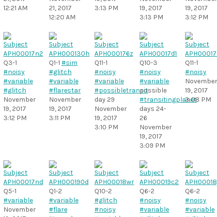
12:21 AM
21, 2017
3:13 PM
19, 2017
19, 2017
12:20 AM
3:13 PM
3:12 PM
Q3-1
Q1-1
#sim
Q11-1
Q10-3
Q11-1
#noisy
#glitch
#noisy
#noisy
#noisy
#variable
#variable
#variable
#variable
Novembe
#glitch
#flarestar
#possibletransit
possible
19, 2017
November
November
day 29
#transitingplanet
3:08 PM
19, 2017
19, 2017
November
days 24-
3:12 PM
3:11 PM
19, 2017
26
3:10 PM
November
19, 2017
3:09 PM
Q5-1
Q1-2
Q10-2
Q6-2
Q6-2
#variable
#variable
#glitch
#noisy
#noisy
November
#flare
#noisy
#variable
#variable