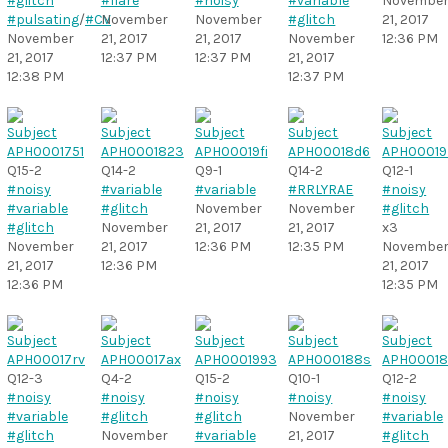
#glitch
#flare
#noisy
#variable
Novembe
#pulsating
/
#CV
November
November
#glitch
21, 2017
November
21, 2017
21, 2017
November
12:36 PM
21, 2017
12:37 PM
12:37 PM
21, 2017
12:38 PM
12:37 PM
Q15-2
Q14-2
Q9-1
Q14-2
Q12-1
#noisy
#variable
#variable
#RRLYRAE
#noisy
#variable
#glitch
November
November
#glitch
#glitch
November
21, 2017
21, 2017
x3
November
21, 2017
12:36 PM
12:35 PM
Novembe
21, 2017
12:36 PM
21, 2017
12:36 PM
12:35 PM
Q12-3
Q4-2
Q15-2
Q10-1
Q12-2
#noisy
#noisy
#noisy
#noisy
#noisy
#variable
#glitch
#glitch
November
#variable
#glitch
November
#variable
21, 2017
#glitch