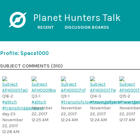
Planet Hunters Talk
RECENT
DISCUSSION BOARDS
Profile: Space1000
SUBJECT COMMENTS (310)
Q16-2
Q3-1
Q9-1
Q14-3
Q15-2
#glitch
#glitch
#transitofslowmovingobject
#transitofslowmovingob
#heartbe
#transitinggasgiant
November
November
November
Novembe
day 23
22, 2017
22, 2017
22, 2017
22, 2017
November
12:25 AM
12:24 AM
12:24 AM
12:17 AM
22, 2017
12:28 AM