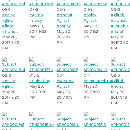
Q8-1
Q7-2
Q2-3
Q11-3
Q3-3
#noisy
#glitch
#transit
#noisy
#glitch
#glitch
#noisy
#glitch
#glitch
#transit
#flare
May 20,
#nousy
May 20,
#variable
#transit
2017 9:22
May 20,
2017 9:21
#flare
?
May 20,
PM
2017 9:21
PM
May 20,
2017 9:22
PM
2017 9:20
PM
PM
Q2-3
Q16-2
Q6-1
Q1-1
Q2-3
#noisy
#pulsating
#variable
#simulatedtransit
#glitch
#glitch
May 20,
#glitch
May 20,
#noisy
May 20,
2017 9:20
May 20,
2017 9:18
May 20,
2017 9:20
PM
2017 9:19
PM
2017 9:18
PM
PM
PM