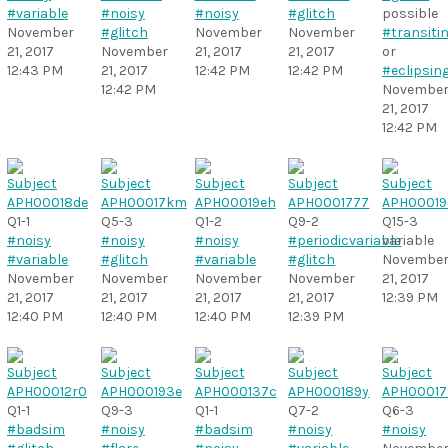
#variable
#noisy
#noisy
#glitch
possible
November
#glitch
November
November
#transiti
21, 2017
November
21, 2017
21, 2017
or
12:43 PM
21, 2017
12:42 PM
12:42 PM
#eclipsin
12:42 PM
Novembe
21, 2017
12:42 PM
Q1-1
Q5-3
Q1-2
Q9-2
Q15-3
#noisy
#noisy
#noisy
#periodicvariable
variable
#variable
#glitch
#variable
#glitch
Novembe
November
November
November
November
21, 2017
21, 2017
21, 2017
21, 2017
21, 2017
12:39 PM
12:40 PM
12:40 PM
12:40 PM
12:39 PM
Q1-1
Q9-3
Q1-1
Q7-2
Q6-3
#badsim
#noisy
#badsim
#noisy
#noisy