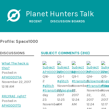
Planet Hunters Talk
RECENT
DISCUSSION BOARDS
Profile: Space1000
DISCUSSIONS
SUBJECT COMMENTS (310)
What The heck is
this?
Posted in
Q16-
Q3-1
Q9-1
Q14-
Q15-
APH00017hk
2
#glitch
#transitofslowmovingo
3
2
November 22, 2017
#glitch
November
November
#transitofsl
#hea
12:18 AM
#transitinggasgiant
22,
22,
November
Nov
day
2017
2017
22,
22,
RRLYRAE, right?
23
12:25
12:24
2017
2017
Posted in
November
AM
AM
12:24
12:17
APH00017f3
22,
AM
AM