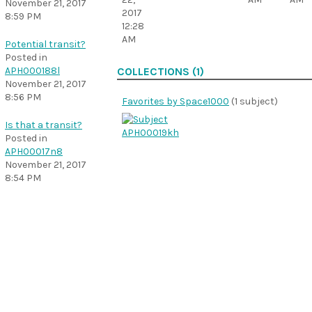
November 21, 2017
2017
8:59 PM
12:28
AM
Potential transit?
Posted in
APH000188l
COLLECTIONS (1)
November 21, 2017
8:56 PM
Favorites by Space1000
(1 subject)
Is that a transit?
Posted in
APH00017n8
November 21, 2017
8:54 PM