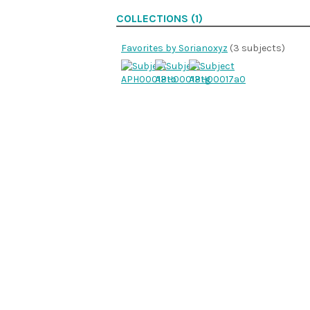
COLLECTIONS (1)
Favorites by Sorianoxyz
(3 subjects)