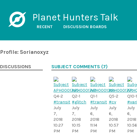
Planet Hunters Talk
RECENT
DISCUSSION BOARDS
Profile: Sorianoxyz
DISCUSSIONS
SUBJECT COMMENTS (7)
Q4-2
Q2-1
Q1-1
Q5-2
Q10-1
#transit
#glitch
#transit
#cv
#var
July
July
July
July
July
7,
7,
6,
6,
6,
2018
2018
2018
2018
2018
10:27
10:15
11:14
10:57
10:56
PM
PM
PM
PM
PM