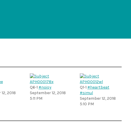
Q6-1
#noisy
Q1-1
#heartbeat
12, 2018
September 12, 2018
#simul
5:11 PM
September 12, 2018
5:10 PM