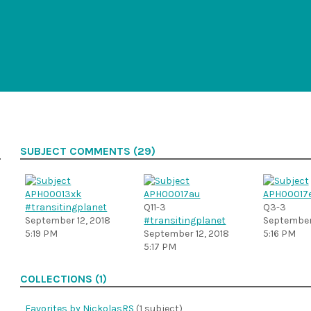
SUBJECT COMMENTS (29)
#transitingplanet
Q11-3
Q3-3
September 12, 2018
#transitingplanet
September 
5:19 PM
September 12, 2018
5:16 PM
5:17 PM
COLLECTIONS (1)
Favorites by NickolasRS
(1 subject)