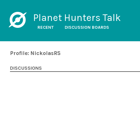
Planet Hunters Talk
RECENT
DISCUSSION BOARDS
Profile: NickolasRS
DISCUSSIONS