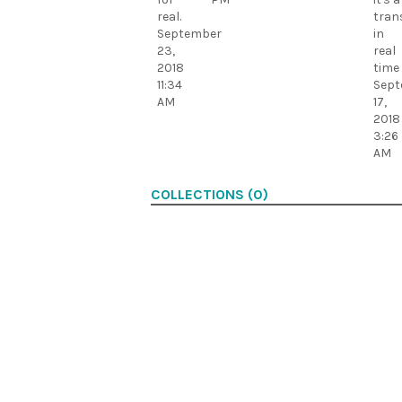
real.
tran
September
in
23,
real
2018
time
11:34
Sept
AM
17,
2018
3:26
AM
COLLECTIONS (0)