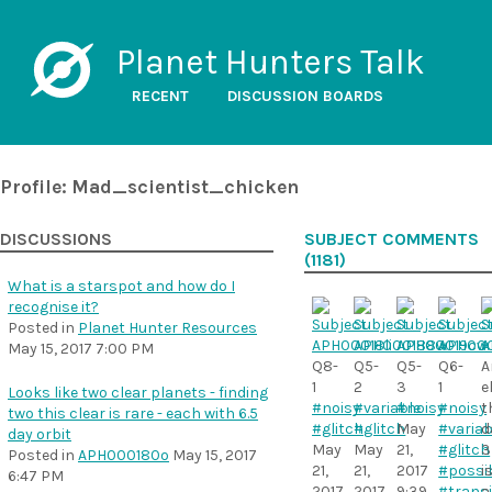
Planet Hunters Talk
RECENT
DISCUSSION BOARDS
Profile: Mad_scientist_chicken
DISCUSSIONS
SUBJECT COMMENTS
(1181)
What is a starspot and how do I
recognise it?
Posted in
Planet Hunter Resources
May 15, 2017 7:00 PM
Q8-
Q5-
Q5-
Q6-
A
1
2
3
1
e
Looks like two clear planets - finding
#noisy
#variable
#noisy
#noisy
t
two this clear is rare - each with 6.5
#glitch
#glitch
May
#variab
d
day orbit
May
May
21,
#glitch
3
Posted in
APH000180o
May 15, 2017
21,
21,
2017
#possi
i
6:47 PM
2017
2017
9:39
#transi
a