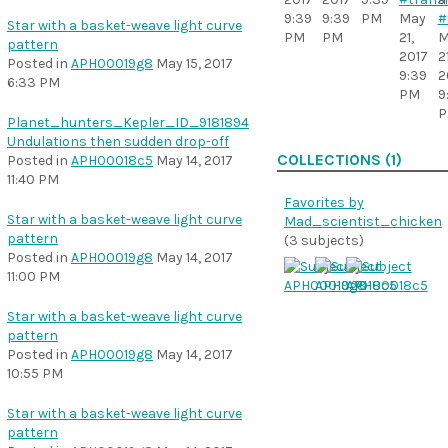
9:39
9:39
PM
May
#
Star with a basket-weave light curve
PM
PM
21,
M
pattern
2017
21
Posted in
APH00019g8
May 15, 2017
9:39
2
6:33 PM
PM
9
Planet_hunters_Kepler_ID_9181894
Undulations then sudden drop-off
COLLECTIONS (1)
Posted in
APH00018c5
May 14, 2017
11:40 PM
Favorites by
Star with a basket-weave light curve
Mad_scientist_chicken
pattern
(3 subjects)
Posted in
APH00019g8
May 14, 2017
11:00 PM
Star with a basket-weave light curve
pattern
Posted in
APH00019g8
May 14, 2017
10:55 PM
Star with a basket-weave light curve
pattern