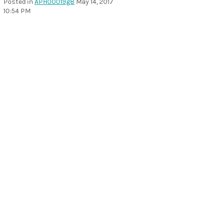
Posted in
APH00019g8
May 14, 2017
10:54 PM