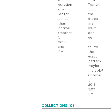
duration
Transit,
of a
but
longer
the
period
drops
than
are
normal
weird
October
and
1,
do
2018
not
5:10
follow
PM
the
exact
pattern.
Maybe
multiple?
October
1,
2018
5:07
PM
COLLECTIONS (0)