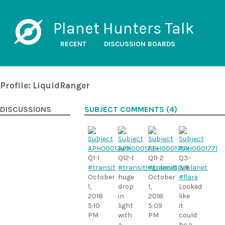
Planet Hunters Talk
RECENT
DISCUSSION BOARDS
Profile: LiquidRanger
DISCUSSIONS
SUBJECT COMMENTS (4)
Q1-1
Q12-1
Q11-2
Q3-
#transit
#transitingplanet
#transitingplanet
3 #
October
huge
October
#flare
1,
drop
1,
Looked
2018
in
2018
like
5:10
light
5:09
it
PM
with
PM
could
a
be a