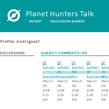
Planet Hunters Talk
RECENT
DISCUSSION BOARDS
Profile: Jrodriguez1
DISCUSSIONS
SUBJECT COMMENTS (41)
#variable
#cepheid
#cv
#pulsating
#flar
March
March
March
March
Mar
28,
28,
28,
28,
28,
2018
2018
2018
2018
2018
5:31
5:26
5:26
5:26
5:25
AM
AM
AM
AM
AM