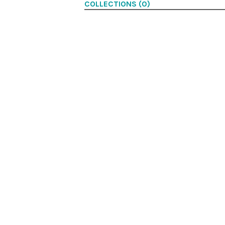
COLLECTIONS (0)