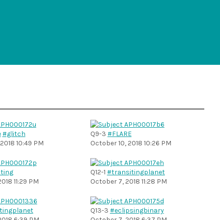
e
#glitch
Q9-3
#FLARE
 2018 10:49 PM
October 10, 2018 10:26 PM
ting
Q12-1
#transitingplanet
2018 11:29 PM
October 7, 2018 11:28 PM
tingplanet
Q13-3
#eclipsingbinary
2018 6:39 PM
October 7, 2018 6:37 PM