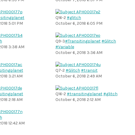
sitingplanet
Q16-2
#glitch
2018 5:01 PM
October 6, 2018 6:05 PM
h
Q9-3
#Transitingplanet
#Glitch
2018 3:38 AM
#Variable
October 6, 2018 3:36 AM
sitingplanet
Q7-2
#Glitch
#transit
2018 3:21 AM
October 6, 2018 2:49 AM
sitingplanet
Q16-2
#transitingplanet
#glitch
2018 2:18 AM
October 6, 2018 2:12 AM
h
2018 12:42 AM