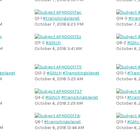
Q1-1
#transitingplanet
Q14-3
#tran
PM
October 7, 2018 6:23 PM
October 7, 
Q11-3
#Glitch
Q8-2
#Glitc
PM
October 6, 2018 3:41 AM
October 6, 
ngplanet
Q12-2
#Glitch
#Transitingplanet
Q13-1
#Tran
M
October 6, 2018 3:25 AM
October 6, 
Q4-2
#Glitch
#transitingplanet
Q13-1
#tran
AM
October 6, 2018 2:29 AM
October 6, 
Q6-1
#transitingplanet
Q13-1
#Glitc
AM
October 6, 2018 12:46 AM
October 6, 