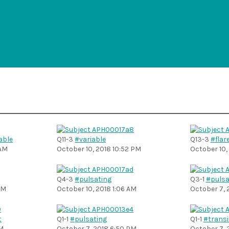
able
Q11-3
#variable
Q13-3
#flar
 AM
October 10, 2018 10:52 PM
October 10,
Q4-3
#pulsating
Q3-1
#pulsa
PM
October 10, 2018 1:06 AM
October 7, 
t
Q1-1
#pulsating
Q1-1
#transi
PM
October 7, 2018 6:50 PM
October 7, 