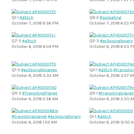
Q1-1
#glitch
Q9-2
#pulsating
October 7, 2018 6:36 PM
October 7, 2018 6:23 
Q7-3
#glitch
Q5-3
#eclipsingbinary
October 6, 2018 6:04 PM
October 6, 2018 6:03 
Q1-3
#eclipsingbinaries
Q2-1
#glitch
#transiti
October 6, 2018 3:32 AM
October 6, 2018 3:27 A
Q11-3
#TransitingPlanet
Q9-1
#transitingplanet
October 6, 2018 2:36 AM
October 6, 2018 2:33 
#transitingplanet
#eclipsingbinary
Q1-1
#glitch
October 6, 2018 1:02 AM
October 6, 2018 12:50 