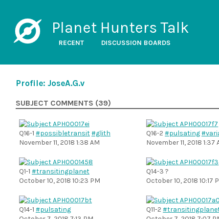
Planet Hunters Talk
RECENT
DISCUSSION BOARDS
Profile: JoseA.G.v
SUBJECT COMMENTS (39)
Q16-1
#possibletransit
#glith
Q16-2
#pulsating
#vari
November 11, 2018 1:38 AM
November 11, 2018 1:37
Q1-1
#transitingplanet
Q14-3 ?
October 10, 2018 10:23 PM
October 10, 2018 10:17 
Q14-1
#pulsating
Q11-2
#transitingplane
October 7, 2018 7:13 PM
October 7, 2018 7:07 