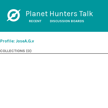
Planet Hunters Talk
RECENT
DISCUSSION BOARDS
Profile: JoseA.G.v
COLLECTIONS (0)