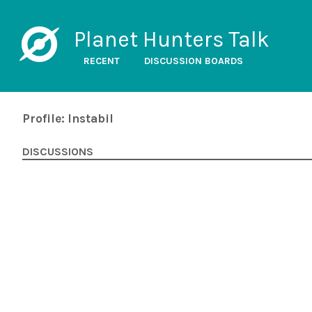
Planet Hunters Talk
RECENT
DISCUSSION BOARDS
Profile: Instabil
DISCUSSIONS