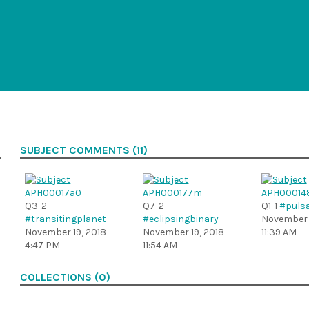
SUBJECT COMMENTS (11)
Q3-2
Q7-2
Q1-1
#pulsa
#transitingplanet
#eclipsingbinary
November 1
November 19, 2018
November 19, 2018
11:39 AM
4:47 PM
11:54 AM
COLLECTIONS (0)