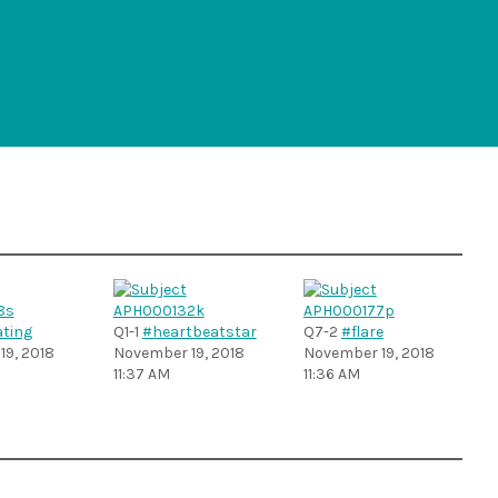
ting
Q1-1
#heartbeatstar
Q7-2
#flare
9, 2018
November 19, 2018
November 19, 2018
11:37 AM
11:36 AM