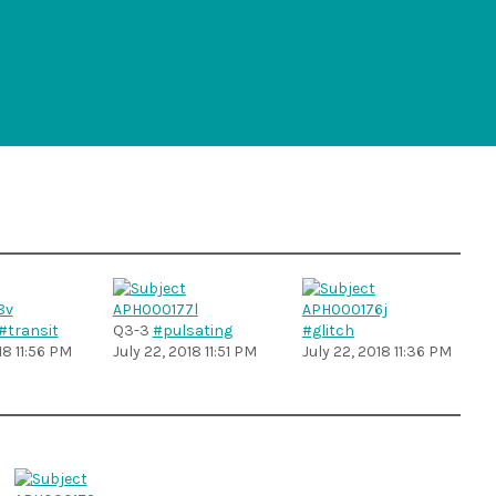
#transit
Q3-3
#pulsating
#glitch
18 11:56 PM
July 22, 2018 11:51 PM
July 22, 2018 11:36 PM