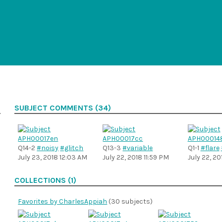
SUBJECT COMMENTS (34)
Q14-2
#noisy
#glitch
Q13-3
#variable
Q1-1
#flare
July 23, 2018 12:03 AM
July 22, 2018 11:59 PM
July 22, 20
COLLECTIONS (1)
Favorites by CharlesAppiah
(30 subjects)