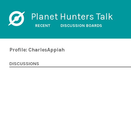
Planet Hunters Talk
RECENT
DISCUSSION BOARDS
Profile: CharlesAppiah
DISCUSSIONS