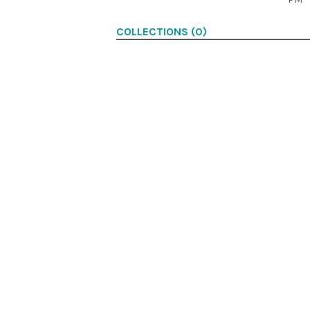
COLLECTIONS (0)