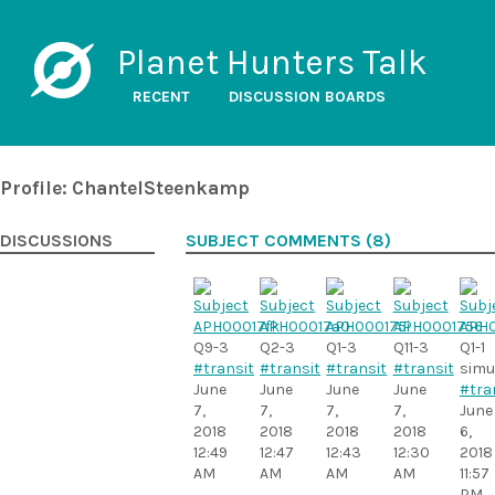
Planet Hunters Talk
RECENT
DISCUSSION BOARDS
Profile: ChantelSteenkamp
DISCUSSIONS
SUBJECT COMMENTS (8)
Q9-3
Q2-3
Q1-3
Q11-3
Q1-1
#transit
#transit
#transit
#transit
simu
June
June
June
June
#tra
7,
7,
7,
7,
June
2018
2018
2018
2018
6,
12:49
12:47
12:43
12:30
2018
AM
AM
AM
AM
11:57
PM