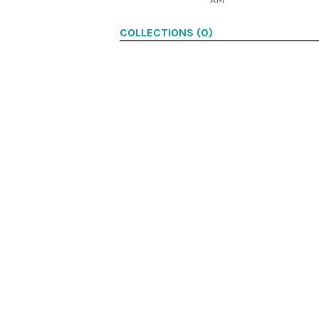
COLLECTIONS (0)