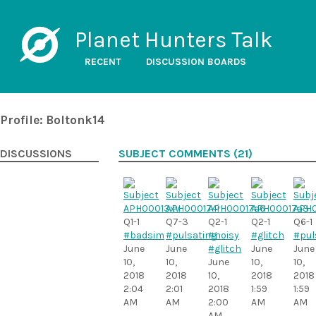
Planet Hunters Talk
RECENT
DISCUSSION BOARDS
Profile: Boltonk14
DISCUSSIONS
SUBJECT COMMENTS (21)
Q1-1
Q7-3
Q2-1
Q2-1
Q6-1
#badsim
#pulsating
#noisy
#glitch
#pul
June
June
#glitch
June
June
10,
10,
June
10,
10,
2018
2018
10,
2018
2018
2:04
2:01
2018
1:59
1:59
AM
AM
2:00
AM
AM
AM