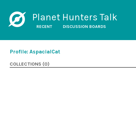
Planet Hunters Talk
RECENT
DISCUSSION BOARDS
Profile: AspacialCat
COLLECTIONS (0)