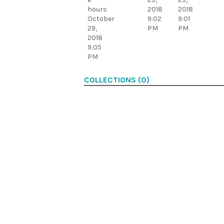
hours
2018
2018
October
9:02
9:01
29,
PM
PM
2018
9:05
PM
COLLECTIONS (0)