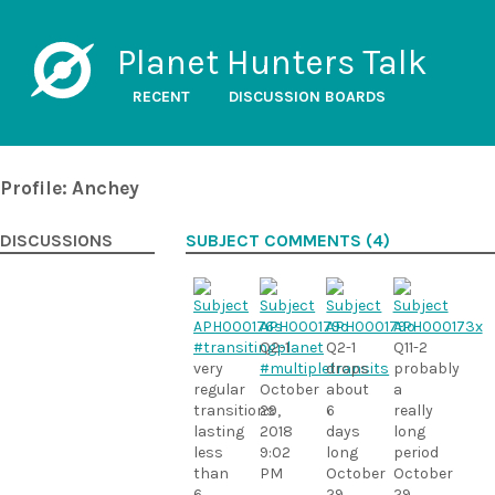
Planet Hunters Talk
RECENT
DISCUSSION BOARDS
Profile: Anchey
DISCUSSIONS
SUBJECT COMMENTS (4)
#transitingplanet
Q2-1
Q2-1
Q11-2
very
#multipletransits
drops
probably
regular
October
about
a
transitions
29,
6
really
lasting
2018
days
long
less
9:02
long
period
than
PM
October
October
6
29,
29,