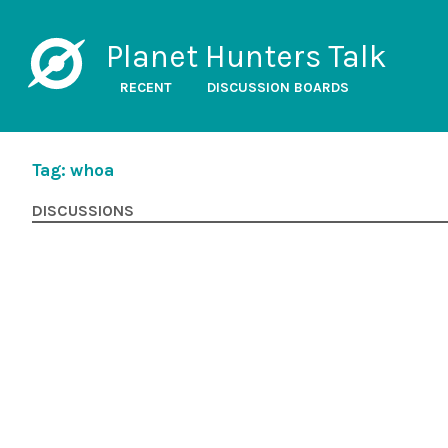
Planet Hunters Talk
RECENT
DISCUSSION BOARDS
Tag: whoa
DISCUSSIONS