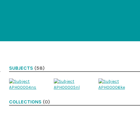
SUBJECTS
(58)
COLLECTIONS
(0)