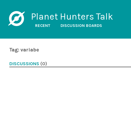
Planet Hunters Talk
RECENT
DISCUSSION BOARDS
Tag: variabe
DISCUSSIONS
(0)