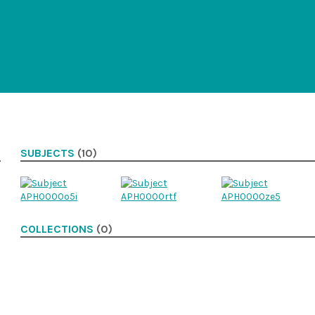
SUBJECTS
(10)
COLLECTIONS
(0)