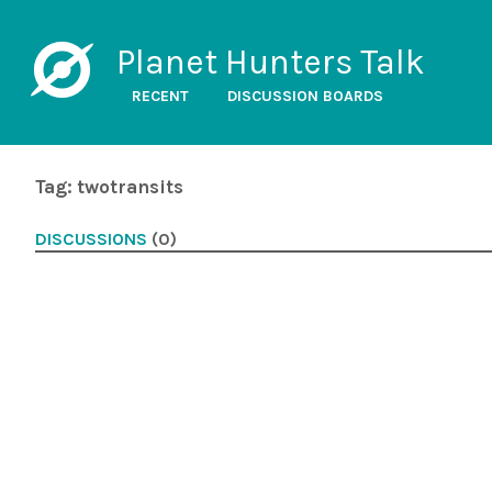
Planet Hunters Talk
RECENT
DISCUSSION BOARDS
Tag: twotransits
DISCUSSIONS
(0)