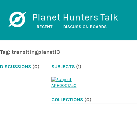
Planet Hunters Talk
RECENT
DISCUSSION BOARDS
Tag: transitingplanet13
DISCUSSIONS
(0)
SUBJECTS
(1)
COLLECTIONS
(0)