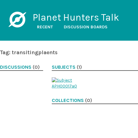
Planet Hunters Talk
RECENT
DISCUSSION BOARDS
Tag: transitingplaents
DISCUSSIONS
(0)
SUBJECTS
(1)
COLLECTIONS
(0)