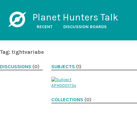
Planet Hunters Talk
RECENT
DISCUSSION BOARDS
Tag: tightvariabe
DISCUSSIONS
(0)
SUBJECTS
(1)
COLLECTIONS
(0)