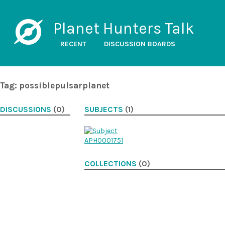
Planet Hunters Talk
RECENT
DISCUSSION BOARDS
Tag: possiblepulsarplanet
DISCUSSIONS
(0)
SUBJECTS
(1)
COLLECTIONS
(0)