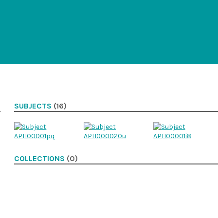
SUBJECTS
(16)
COLLECTIONS
(0)