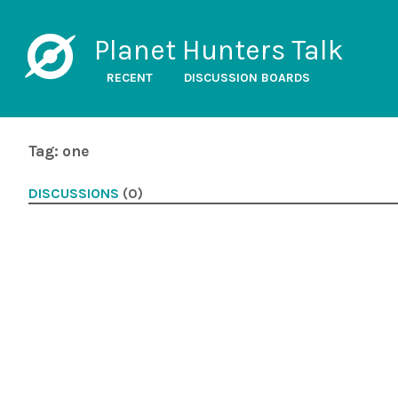
Planet Hunters Talk
RECENT
DISCUSSION BOARDS
Tag: one
DISCUSSIONS
(0)