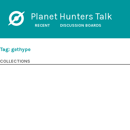
Planet Hunters Talk
RECENT
DISCUSSION BOARDS
Tag: gethype
COLLECTIONS