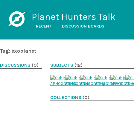
Planet Hunters Talk
RECENT
DISCUSSION BOARDS
Tag: exoplanet
DISCUSSIONS
(0)
SUBJECTS
(12)
COLLECTIONS
(0)